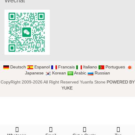
Wechat
Deutsch
Espanol
Francais
Italiano
Portugues
Japanese
Korean
Arabic
Russian
CopyRight 2009-2026 All Right Reserved Yuanfa Stone
POWERED BY
YUKE