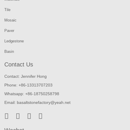
Tile
Mosaic
Paver
Ledgestone
Basin
Contact Us
Contact: Jennifer Hong
Phone: +86-13313707203
Whatsapp: +86-18750258798
Email:
basaltstonefactory@yeah.net