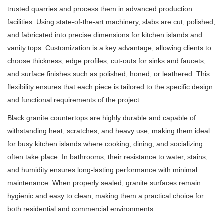
trusted quarries and process them in advanced production
facilities. Using state-of-the-art machinery, slabs are cut, polished,
and fabricated into precise dimensions for kitchen islands and
vanity tops. Customization is a key advantage, allowing clients to
choose thickness, edge profiles, cut-outs for sinks and faucets,
and surface finishes such as polished, honed, or leathered. This
flexibility ensures that each piece is tailored to the specific design
and functional requirements of the project.
Black granite countertops are highly durable and capable of
withstanding heat, scratches, and heavy use, making them ideal
for busy kitchen islands where cooking, dining, and socializing
often take place. In bathrooms, their resistance to water, stains,
and humidity ensures long-lasting performance with minimal
maintenance. When properly sealed, granite surfaces remain
hygienic and easy to clean, making them a practical choice for
both residential and commercial environments.