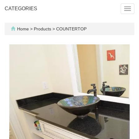
CATEGORIES
Toggl
navig
Home
>
Products
>
COUNTERTOP