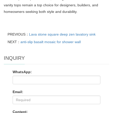
vanity tops remain a top choice for designers, builders, and
homeowners seeking both style and durability.
PREVIOUS：
Lava stone square deep zen lavatory sink
NEXT：
anti-slip basalt mosaic for shower wall
INQUIRY
WhatsApp:
Email:
Content: