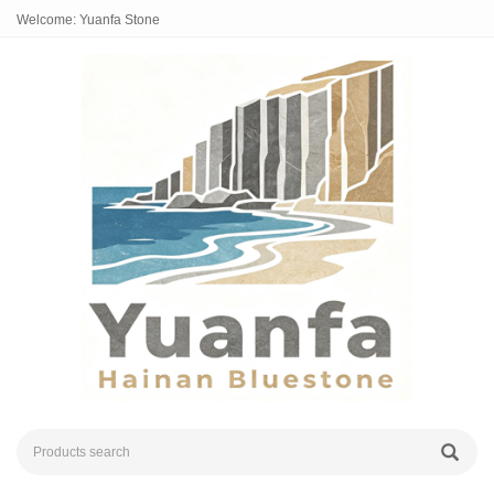
Welcome: Yuanfa Stone