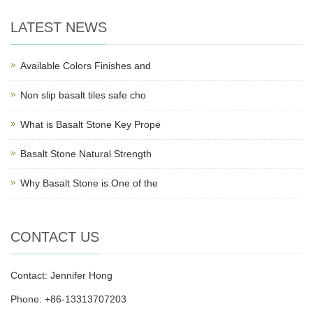
LATEST NEWS
Available Colors Finishes and
Non slip basalt tiles safe cho
What is Basalt Stone Key Prope
Basalt Stone Natural Strength
Why Basalt Stone is One of the
CONTACT US
Contact: Jennifer Hong
Phone: +86-13313707203