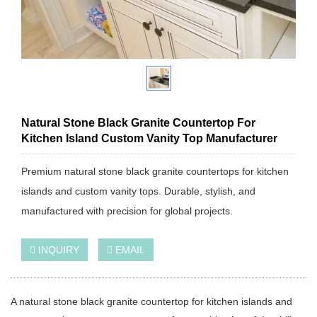
Natural Stone Black Granite Countertop For
Kitchen Island Custom Vanity Top Manufacturer
Premium natural stone black granite countertops for kitchen
islands and custom vanity tops. Durable, stylish, and
manufactured with precision for global projects.
INQUIRY
EMAIL
A natural stone black granite countertop for kitchen islands and