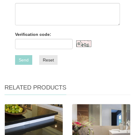
Verification code:
Send
Reset
RELATED PRODUCTS