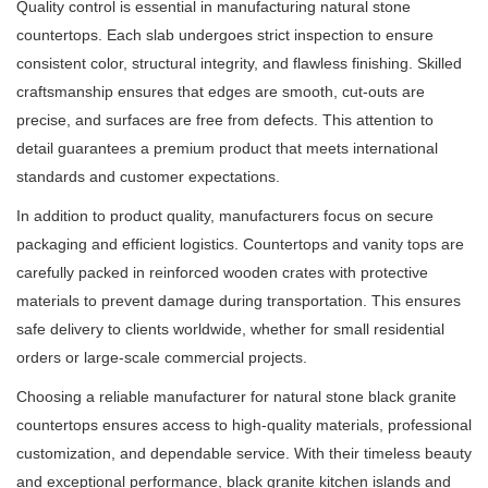
Quality control is essential in manufacturing natural stone
countertops. Each slab undergoes strict inspection to ensure
consistent color, structural integrity, and flawless finishing. Skilled
craftsmanship ensures that edges are smooth, cut-outs are
precise, and surfaces are free from defects. This attention to
detail guarantees a premium product that meets international
standards and customer expectations.
In addition to product quality, manufacturers focus on secure
packaging and efficient logistics. Countertops and vanity tops are
carefully packed in reinforced wooden crates with protective
materials to prevent damage during transportation. This ensures
safe delivery to clients worldwide, whether for small residential
orders or large-scale commercial projects.
Choosing a reliable manufacturer for natural stone black granite
countertops ensures access to high-quality materials, professional
customization, and dependable service. With their timeless beauty
and exceptional performance, black granite kitchen islands and