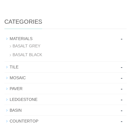
CATEGORIES
-
MATERIALS
BASALT GREY
BASALT BLACK
-
TILE
-
MOSAIC
-
PAVER
-
LEDGESTONE
-
BASIN
-
COUNTERTOP