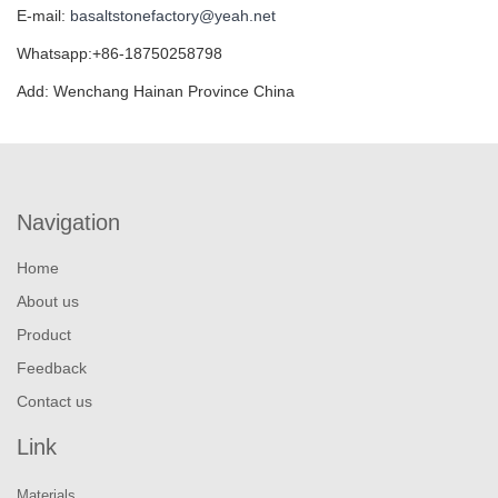
E-mail:
basaltstonefactory@yeah.net
Whatsapp:+86-18750258798
Add: Wenchang Hainan Province China
Navigation
Home
About us
Product
Feedback
Contact us
Link
Materials