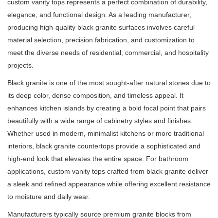
custom vanity tops represents a perfect combination of durability,
elegance, and functional design. As a leading manufacturer,
producing high-quality black granite surfaces involves careful
material selection, precision fabrication, and customization to
meet the diverse needs of residential, commercial, and hospitality
projects.
Black granite is one of the most sought-after natural stones due to
its deep color, dense composition, and timeless appeal. It
enhances kitchen islands by creating a bold focal point that pairs
beautifully with a wide range of cabinetry styles and finishes.
Whether used in modern, minimalist kitchens or more traditional
interiors, black granite countertops provide a sophisticated and
high-end look that elevates the entire space. For bathroom
applications, custom vanity tops crafted from black granite deliver
a sleek and refined appearance while offering excellent resistance
to moisture and daily wear.
Manufacturers typically source premium granite blocks from