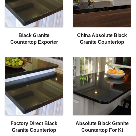
Black Granite
China Absolute Black
Countertop Exporter
Granite Countertop
Factory Direct Black
Absolute Black Granite
Granite Countertop
Countertop For Ki