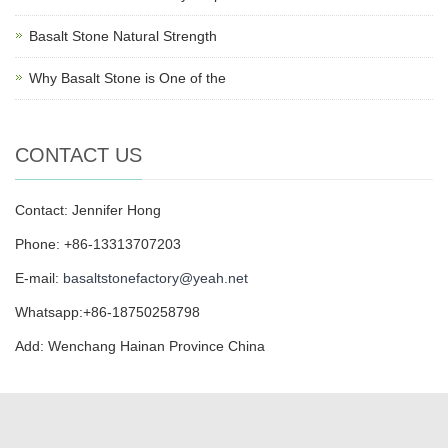
Basalt Stone Natural Strength
Why Basalt Stone is One of the
CONTACT US
Contact: Jennifer Hong
Phone: +86-13313707203
E-mail:
basaltstonefactory@yeah.net
Whatsapp:+86-18750258798
Add: Wenchang Hainan Province China