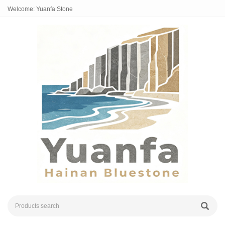
Welcome: Yuanfa Stone