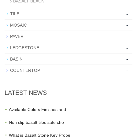
BASALT BLACK
-
TILE
-
MOSAIC
-
PAVER
-
LEDGESTONE
-
BASIN
-
COUNTERTOP
LATEST NEWS
Available Colors Finishes and
Non slip basalt tiles safe cho
What is Basalt Stone Key Prope