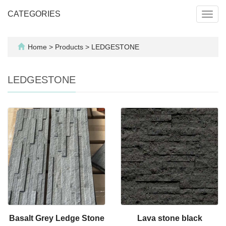
CATEGORIES
Toggl
navig
Home
>
Products
>
LEDGESTONE
LEDGESTONE
Basalt Grey Ledge Stone
Lava stone black