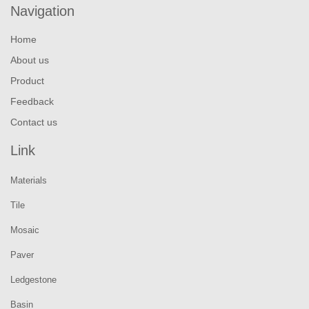
Navigation
Home
About us
Product
Feedback
Contact us
Link
Materials
Tile
Mosaic
Paver
Ledgestone
Basin