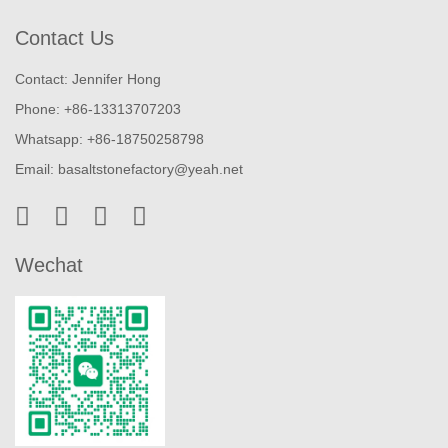
Contact Us
Contact: Jennifer Hong
Phone: +86-13313707203
Whatsapp: +86-18750258798
Email:
basaltstonefactory@yeah.net
Wechat