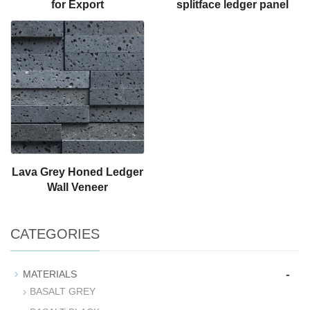
for Export
splitface ledger panel
Lava Grey Honed Ledger
Wall Veneer
CATEGORIES
-
MATERIALS
BASALT GREY