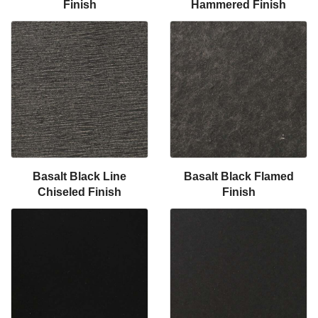
Finish
Hammered Finish
Basalt Black Line
Basalt Black Flamed
Chiseled Finish
Finish