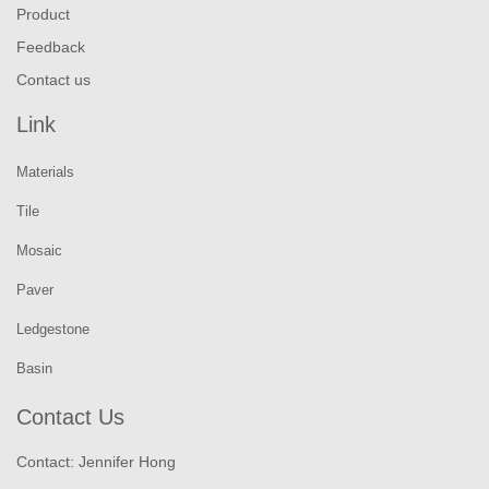
Product
Feedback
Contact us
Link
Materials
Tile
Mosaic
Paver
Ledgestone
Basin
Contact Us
Contact: Jennifer Hong