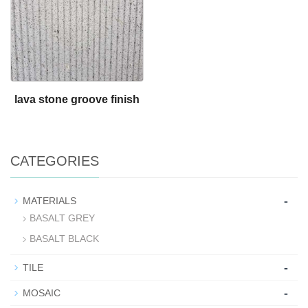
lava stone groove finish
CATEGORIES
-
MATERIALS
BASALT GREY
BASALT BLACK
-
TILE
-
MOSAIC