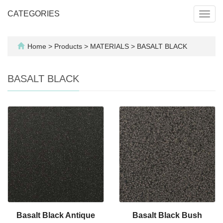
CATEGORIES
Toggl
navig
Home
>
Products
>
MATERIALS
>
BASALT BLACK
BASALT BLACK
Basalt Black Antique
Basalt Black Bush