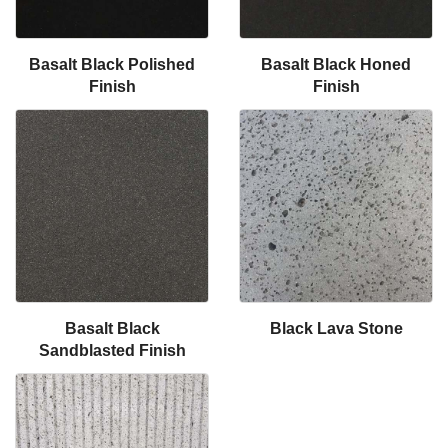
Basalt Black Polished
Basalt Black Honed
Finish
Finish
Basalt Black
Black Lava Stone
Sandblasted Finish