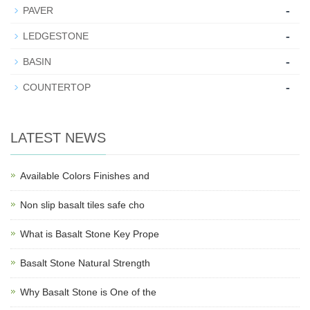
-
PAVER
-
LEDGESTONE
-
BASIN
-
COUNTERTOP
LATEST NEWS
Available Colors Finishes and
Non slip basalt tiles safe cho
What is Basalt Stone Key Prope
Basalt Stone Natural Strength
Why Basalt Stone is One of the