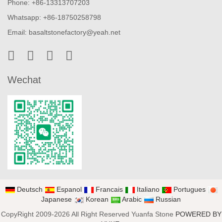
Phone: +86-13313707203
Whatsapp: +86-18750258798
Email:
basaltstonefactory@yeah.net
Wechat
Deutsch
Espanol
Francais
Italiano
Portugues
Japanese
Korean
Arabic
Russian
CopyRight 2009-2026 All Right Reserved Yuanfa Stone
POWERED BY