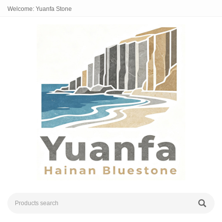
Welcome: Yuanfa Stone