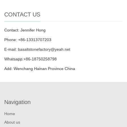
CONTACT US
Contact: Jennifer Hong
Phone: +86-13313707203
E-mail:
basaltstonefactory@yeah.net
Whatsapp:+86-18750258798
Add: Wenchang Hainan Province China
Navigation
Home
About us