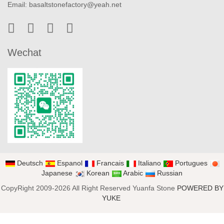
Email:
basaltstonefactory@yeah.net
Wechat
Deutsch
Espanol
Francais
Italiano
Portugues
Japanese
Korean
Arabic
Russian
CopyRight 2009-2026 All Right Reserved Yuanfa Stone
POWERED BY
YUKE