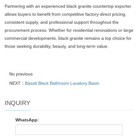
Partnering with an experienced black granite countertop exporter
allows buyers to benefit from competitive factory-direct pricing,
consistent supply, and professional support throughout the
procurement process. Whether for residential renovations or large
commercial developments, black granite remains a top choice for
those seeking durability, beauty, and long-term value.
No previous
NEXT：
Basalt Black Bathroom Lavatory Basin
INQUIRY
WhatsApp: