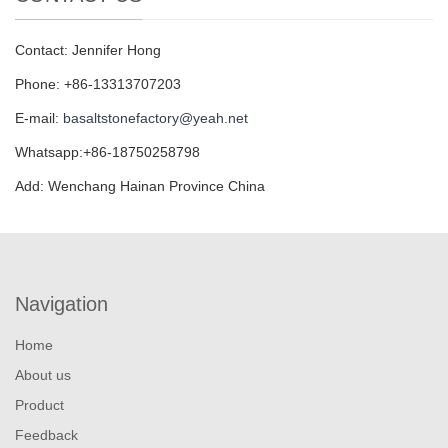
Contact: Jennifer Hong
Phone: +86-13313707203
E-mail:
basaltstonefactory@yeah.net
Whatsapp:+86-18750258798
Add: Wenchang Hainan Province China
Navigation
Home
About us
Product
Feedback