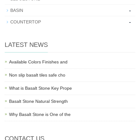
-
BASIN
-
COUNTERTOP
LATEST NEWS
Available Colors Finishes and
Non slip basalt tiles safe cho
What is Basalt Stone Key Prope
Basalt Stone Natural Strength
Why Basalt Stone is One of the
CONTACT US