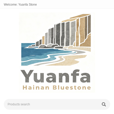
Welcome: Yuanfa Stone