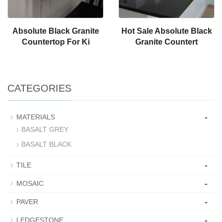
Absolute Black Granite
Hot Sale Absolute Black
Countertop For Ki
Granite Countert
CATEGORIES
-
MATERIALS
BASALT GREY
BASALT BLACK
-
TILE
-
MOSAIC
-
PAVER
-
LEDGESTONE