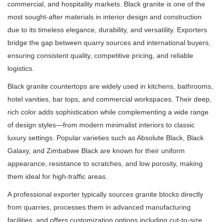
commercial, and hospitality markets. Black granite is one of the
most sought-after materials in interior design and construction
due to its timeless elegance, durability, and versatility. Exporters
bridge the gap between quarry sources and international buyers,
ensuring consistent quality, competitive pricing, and reliable
logistics.
Black granite countertops are widely used in kitchens, bathrooms,
hotel vanities, bar tops, and commercial workspaces. Their deep,
rich color adds sophistication while complementing a wide range
of design styles—from modern minimalist interiors to classic
luxury settings. Popular varieties such as Absolute Black, Black
Galaxy, and Zimbabwe Black are known for their uniform
appearance, resistance to scratches, and low porosity, making
them ideal for high-traffic areas.
A professional exporter typically sources granite blocks directly
from quarries, processes them in advanced manufacturing
facilities, and offers customization options including cut-to-size