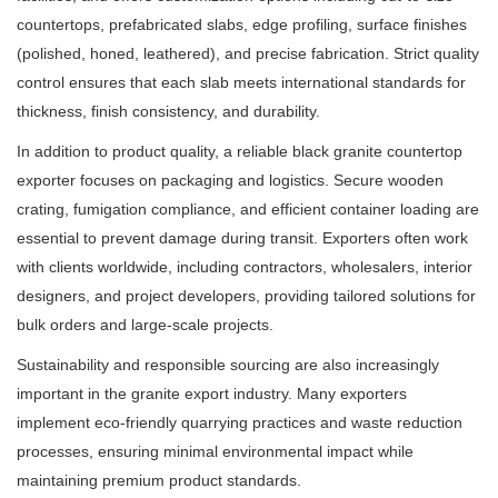
countertops, prefabricated slabs, edge profiling, surface finishes
(polished, honed, leathered), and precise fabrication. Strict quality
control ensures that each slab meets international standards for
thickness, finish consistency, and durability.
In addition to product quality, a reliable black granite countertop
exporter focuses on packaging and logistics. Secure wooden
crating, fumigation compliance, and efficient container loading are
essential to prevent damage during transit. Exporters often work
with clients worldwide, including contractors, wholesalers, interior
designers, and project developers, providing tailored solutions for
bulk orders and large-scale projects.
Sustainability and responsible sourcing are also increasingly
important in the granite export industry. Many exporters
implement eco-friendly quarrying practices and waste reduction
processes, ensuring minimal environmental impact while
maintaining premium product standards.