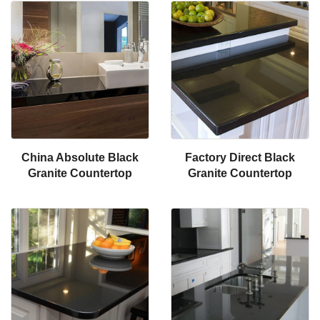
China Absolute Black
Factory Direct Black
Granite Countertop
Granite Countertop