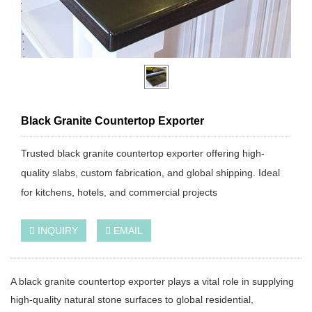
Black Granite Countertop Exporter
Trusted black granite countertop exporter offering high-
quality slabs, custom fabrication, and global shipping. Ideal
for kitchens, hotels, and commercial projects
INQUIRY
EMAIL
A black granite countertop exporter plays a vital role in supplying
high-quality natural stone surfaces to global residential,