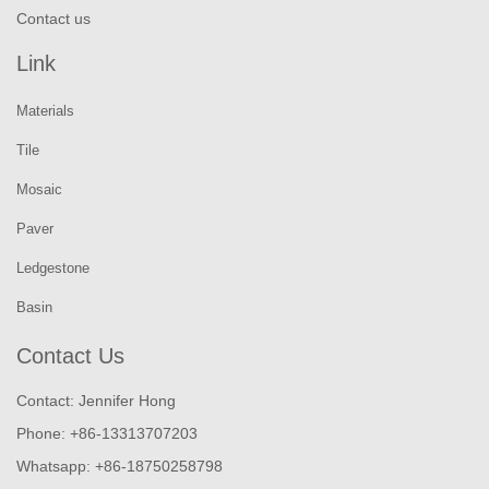
Contact us
Link
Materials
Tile
Mosaic
Paver
Ledgestone
Basin
Contact Us
Contact: Jennifer Hong
Phone: +86-13313707203
Whatsapp: +86-18750258798