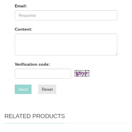
Email:
Content:
Verification code:
Send
Reset
RELATED PRODUCTS