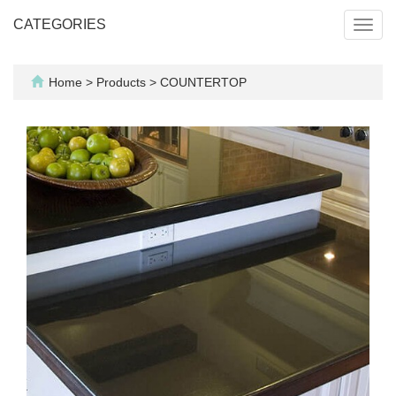
CATEGORIES
Toggl
navig
Home
>
Products
>
COUNTERTOP