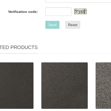
Verification code:
Send
Reset
TED PRODUCTS