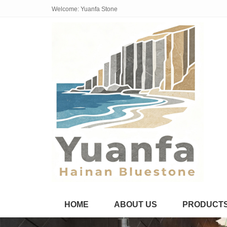
Welcome: Yuanfa Stone
HOME
ABOUT US
PRODUCT