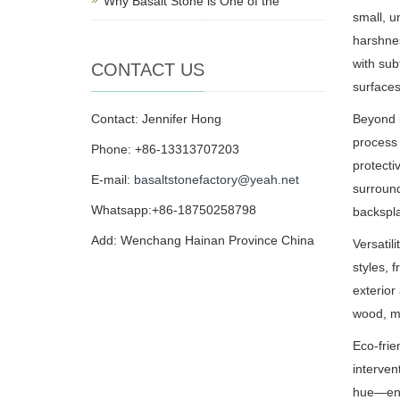
Why Basalt Stone is One of the
small, u
harshnes
with sub
CONTACT US
surfaces
Contact: Jennifer Hong
Beyond i
process 
Phone: +86-13313707203
protecti
E-mail:
basaltstonefactory@yeah.net
surround
Whatsapp:+86-18750258798
backspl
Add: Wenchang Hainan Province China
Versatil
styles, 
exterior
wood, me
Eco-frie
interven
hue—ensu