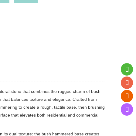
tural stone that combines the rugged charm of bush
h that balances texture and elegance. Crafted from
ammering to create a rough, tactile base, then brushing
rface that elevates both residential and commercial
n its dual texture: the bush hammered base creates