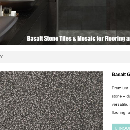
Y
Basalt 
Premium 
stone – du
versatile,
flooring, 
INQU