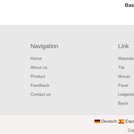
Bas
Navigation
Link
Home
Materials
About us
Tile
Product
Mosaic
Feedback
Paver
Contact us
Ledgest
Basin
Deutsch
Espa
Cop