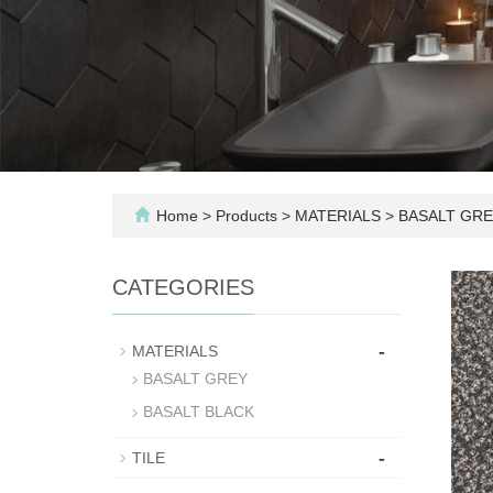
Home
>
Products
>
MATERIALS
>
BASALT GRE
CATEGORIES
-
MATERIALS
BASALT GREY
BASALT BLACK
-
TILE