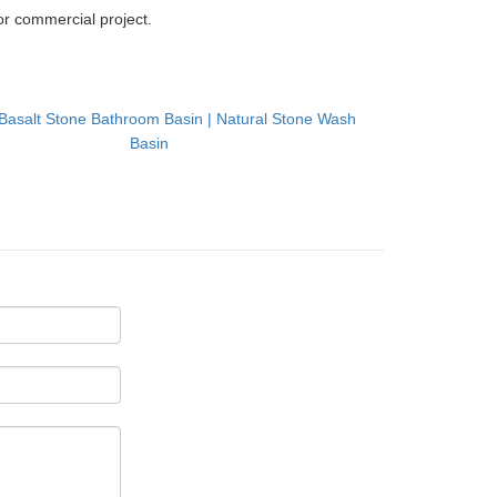
r commercial project.
Basalt Stone Bathroom Basin | Natural Stone Wash
Basin