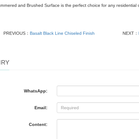
mered and Brushed Surface is the perfect choice for any residential o
PREVIOUS：
Basalt Black Line Chiseled Finish
NEXT：
IRY
WhatsApp:
Email:
Content: