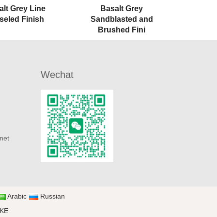
alt Grey Line
Basalt Grey
seled Finish
Sandblasted and
Brushed Fini
Wechat
net
Arabic
Russian
UKE