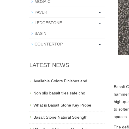
-
MOSAIC
-
PAVER
-
LEDGESTONE
-
BASIN
-
COUNTERTOP
LATEST NEWS
Available Colors Finishes and
Basalt 
Non slip basalt tiles safe cho
hammerin
high-qua
What is Basalt Stone Key Prope
to softe
spaces.
Basalt Stone Natural Strength
The defi