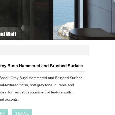
Grey Bush Hammered and Brushed Surface
Basalt Grey Bush Hammered and Brushed Surface
al-textured finish, soft grey tone, durable and
 ideal for residential/commercial feature walls,
and accents.
IRY
EMAIL