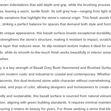
neven indentations that add depth and grip, while the brushing process
s, leaving a warm, tactile finish. Its soft grey hue—ranging from light
tle variations that highlight the stone’s natural origin. This finish avoi
, striking a perfect balance for spaces that demand both style and functi
ts unique appearance, this basalt surface boasts exceptional durabilit
strengthens the stone’s structure, making it resistant to impact, scrat
ve layer that reduces wear. Its slip-resistant texture makes it ideal for 
s, while its smooth-to-the-touch finish works beautifully in interior are
ashes.
ity is a key strength of Basalt Grey Bush Hammered and Brushed Surfa
from modern rustic and industrial to coastal and contemporary. Whether u
 accents, this dual-textured stone adds character without overwhelming th
tal, and pops of color, allowing designers and homeowners to create c
ndly and sustainable, this basalt surface is sourced from natural volca
tion, aligning with green building standards. It requires minimal maint
ring it retains its beauty for years. For those seeking a stone that blen