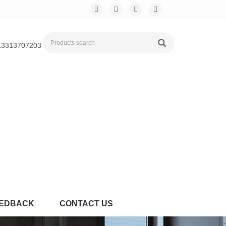
13313707203
EDBACK
CONTACT US