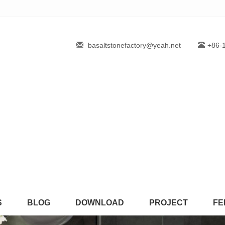
basaltstonefactory@yeah.net
+86-
S
BLOG
DOWNLOAD
PROJECT
FE