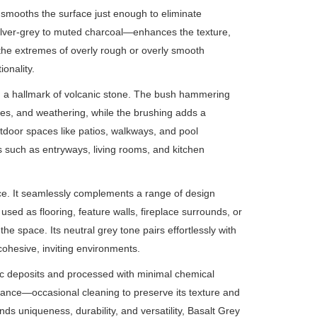
 smooths the surface just enough to eliminate
 silver-grey to muted charcoal—enhances the texture,
ds the extremes of overly rough or overly smooth
onality.
y, a hallmark of volcanic stone. The bush hammering
ches, and weathering, while the brushing adds a
outdoor spaces like patios, walkways, and pool
as such as entryways, living rooms, and kitchen
ce. It seamlessly complements a range of design
sed as flooring, feature walls, fireplace surrounds, or
e space. Its neutral grey tone pairs effortlessly with
ohesive, inviting environments.
nic deposits and processed with minimal chemical
enance—occasional cleaning to preserve its texture and
ds uniqueness, durability, and versatility, Basalt Grey