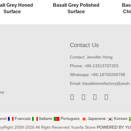
alt Grey Honed
Basalt Grey Polished
Bas
Surface
Surface
Chi
Contact Us
Contact: Jennifer Hong
Phone: +86-13313707203
Whatsapp: +86-18750258798
Email:
basaltstonefactory@yeah.
one
nol
Francais
Italiano
Portugues
Japanese
Korean
yRight 2009-2026 All Right Reserved Yuanfa Stone
POWERED BY Y