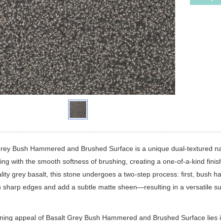
Grey Bush Hammered and Brushed Surface is a unique dual-textured na
g with the smooth softness of brushing, creating a one-of-a-kind finis
lity grey basalt, this stone undergoes a two-step process: first, bush h
n sharp edges and add a subtle matte sheen—resulting in a versatile su
ning appeal of Basalt Grey Bush Hammered and Brushed Surface lies i