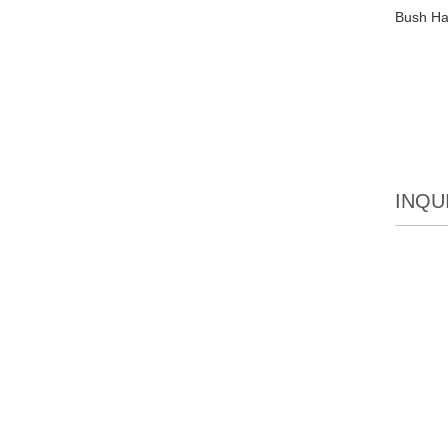
Bush Ham
INQU