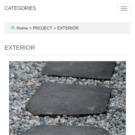
CATEGORIES
Toggl
navig
Home
>
PROJECT
>
EXTERIOR
EXTERIOR