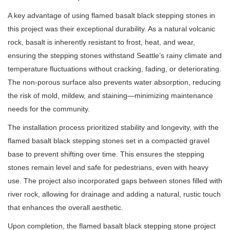
A key advantage of using flamed basalt black stepping stones in
this project was their exceptional durability. As a natural volcanic
rock, basalt is inherently resistant to frost, heat, and wear,
ensuring the stepping stones withstand Seattle’s rainy climate and
temperature fluctuations without cracking, fading, or deteriorating.
The non-porous surface also prevents water absorption, reducing
the risk of mold, mildew, and staining—minimizing maintenance
needs for the community.
The installation process prioritized stability and longevity, with the
flamed basalt black stepping stones set in a compacted gravel
base to prevent shifting over time. This ensures the stepping
stones remain level and safe for pedestrians, even with heavy
use. The project also incorporated gaps between stones filled with
river rock, allowing for drainage and adding a natural, rustic touch
that enhances the overall aesthetic.
Upon completion, the flamed basalt black stepping stone project