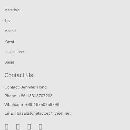
Materials
Tile
Mosaic
Paver
Ledgestone
Basin
Contact Us
Contact: Jennifer Hong
Phone: +86-13313707203
Whatsapp: +86-18750258798
Email:
basaltstonefactory@yeah.net