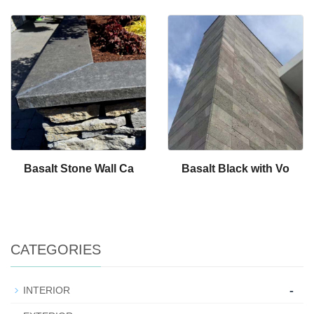
Basalt Stone Wall Ca
Basalt Black with Vo
CATEGORIES
-
INTERIOR