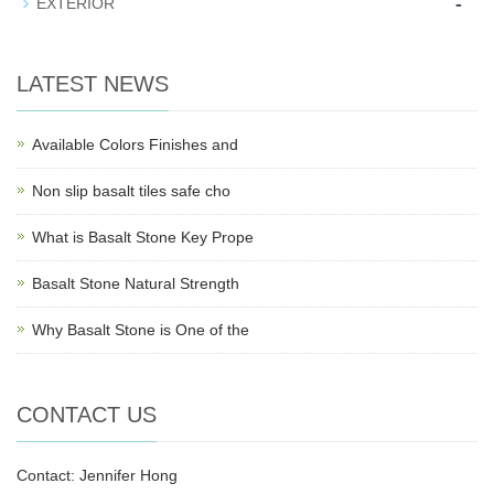
-
EXTERIOR
LATEST NEWS
Available Colors Finishes and
Non slip basalt tiles safe cho
What is Basalt Stone Key Prope
Basalt Stone Natural Strength
Why Basalt Stone is One of the
CONTACT US
Contact: Jennifer Hong