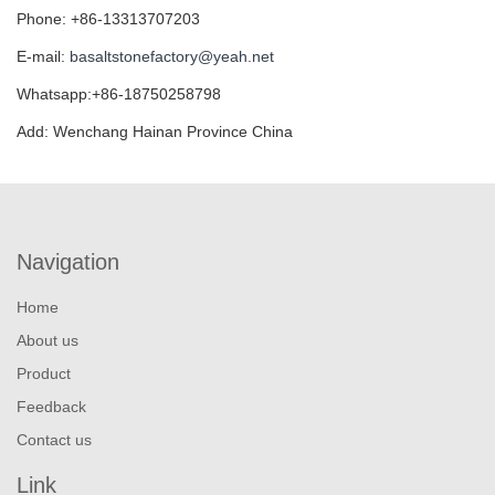
Phone: +86-13313707203
E-mail:
basaltstonefactory@yeah.net
Whatsapp:+86-18750258798
Add: Wenchang Hainan Province China
Navigation
Home
About us
Product
Feedback
Contact us
Link