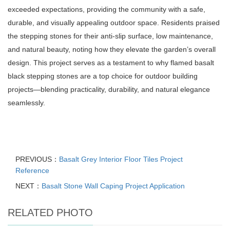
exceeded expectations, providing the community with a safe,
durable, and visually appealing outdoor space. Residents praised
the stepping stones for their anti-slip surface, low maintenance,
and natural beauty, noting how they elevate the garden’s overall
design. This project serves as a testament to why flamed basalt
black stepping stones are a top choice for outdoor building
projects—blending practicality, durability, and natural elegance
seamlessly.
PREVIOUS：
Basalt Grey Interior Floor Tiles Project
Reference
NEXT：
Basalt Stone Wall Caping Project Application
RELATED PHOTO