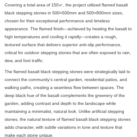
Covering a total area of 150㎡, the project utilized flamed basalt
black stepping stones in 500×500mm and 500×800mm sizes,
chosen for their exceptional performance and timeless
appearance. The flamed finish—achieved by heating the basalt to
high temperatures and cooling it rapidly—creates a rough,
textured surface that delivers superior anti-slip performance,
critical for outdoor stepping stones that are often exposed to rain,
dew, and foot traffic.
The flamed basalt black stepping stones were strategically laid to
connect the community’s central garden, residential patios, and
walking paths, creating a seamless flow between spaces. The
deep black hue of the basalt complements the greenery of the
garden, adding contrast and depth to the landscape while
maintaining a minimalist, natural look. Unlike artificial stepping
stones, the natural texture of flamed basalt black stepping stones
adds character, with subtle variations in tone and texture that
make each stone unique.