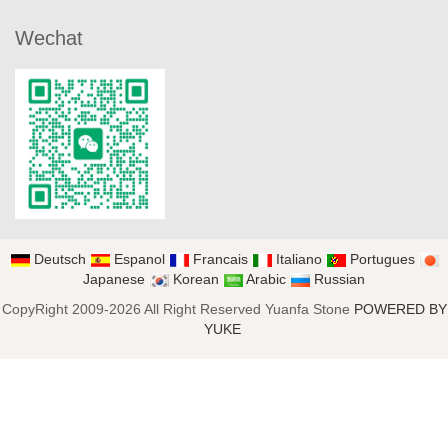
Wechat
Deutsch
Espanol
Francais
Italiano
Portugues
Japanese
Korean
Arabic
Russian
CopyRight 2009-2026 All Right Reserved Yuanfa Stone
POWERED BY
YUKE