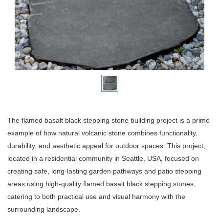
The flamed basalt black stepping stone building project is a prime
example of how natural volcanic stone combines functionality,
durability, and aesthetic appeal for outdoor spaces. This project,
located in a residential community in Seattle, USA, focused on
creating safe, long-lasting garden pathways and patio stepping
areas using high-quality flamed basalt black stepping stones,
catering to both practical use and visual harmony with the
surrounding landscape.