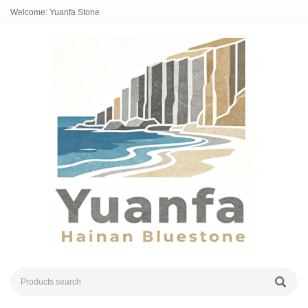
Welcome: Yuanfa Stone