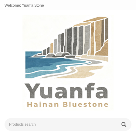
Welcome: Yuanfa Stone