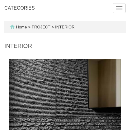
CATEGORIES
Toggl
navig
Home
>
PROJECT
>
INTERIOR
INTERIOR