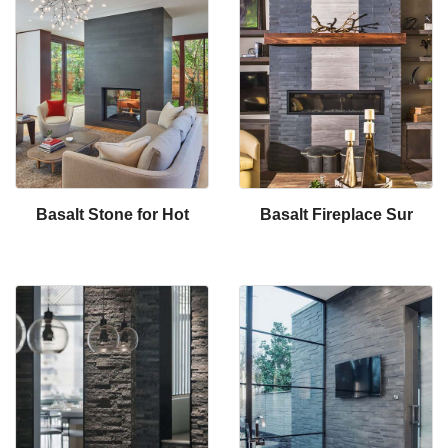
Basalt Stone for Hot
Basalt Fireplace Sur