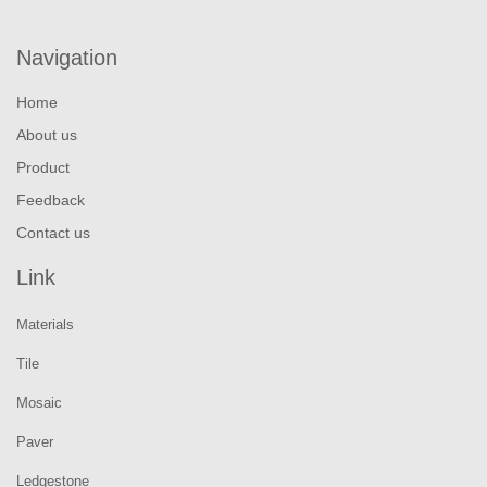
Navigation
Home
About us
Product
Feedback
Contact us
Link
Materials
Tile
Mosaic
Paver
Ledgestone