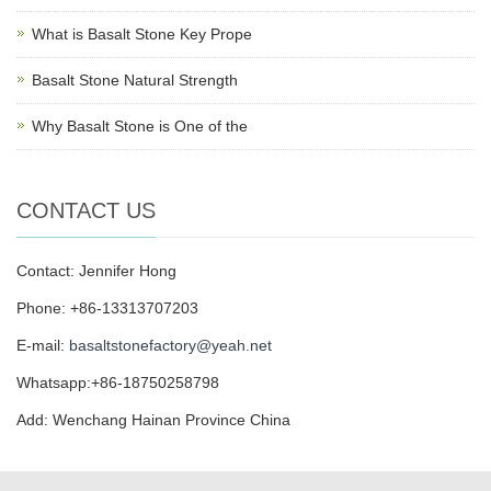
What is Basalt Stone Key Prope
Basalt Stone Natural Strength
Why Basalt Stone is One of the
CONTACT US
Contact: Jennifer Hong
Phone: +86-13313707203
E-mail:
basaltstonefactory@yeah.net
Whatsapp:+86-18750258798
Add: Wenchang Hainan Province China