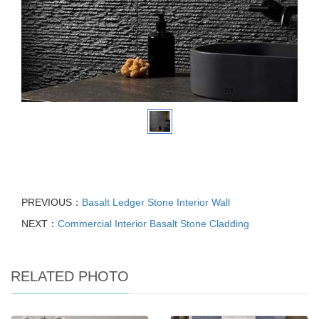
PREVIOUS：
Basalt Ledger Stone Interior Wall
NEXT：
Commercial Interior Basalt Stone Cladding
RELATED PHOTO