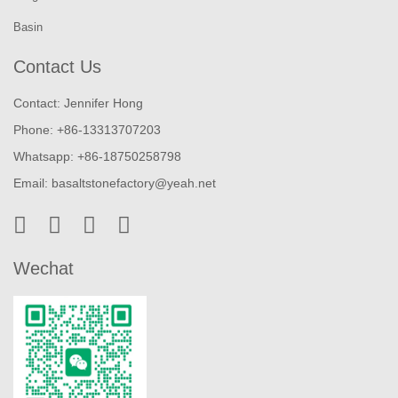
Basin
Contact Us
Contact: Jennifer Hong
Phone: +86-13313707203
Whatsapp: +86-18750258798
Email:
basaltstonefactory@yeah.net
Wechat