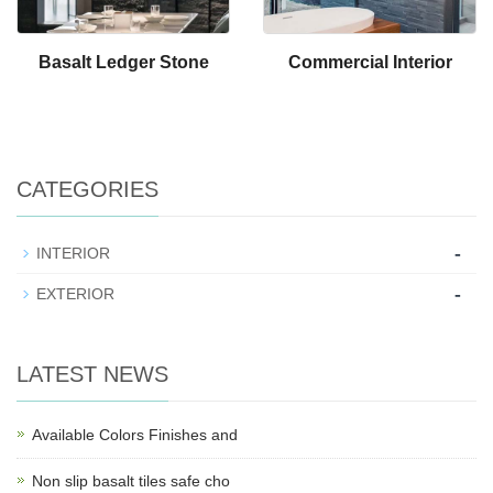
Basalt Ledger Stone
Commercial Interior
CATEGORIES
-
INTERIOR
-
EXTERIOR
LATEST NEWS
Available Colors Finishes and
Non slip basalt tiles safe cho